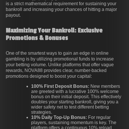
is a strict mathematical requirement for sustaining your
bankroll and increasing your chances of hitting a major
payout.
Maximizing Your Bankroll: Exclusive
Promotions & Bonuses
One of the smartest ways to gain an edge in online
gambling is by utilizing promotional funds to increase
your betting volume. Unlike platforms that offer vague
rewards, NOVA88 provides clear, number-backed
promotions designed to boost your capital:
100% First Deposit Bonus:
New members
are greeted with a lucrative 100% welcome
bonus on their initial deposit. This effectively
doubles your starting bankroll, giving you a
wider safety net to test different betting
strategies.
10% Daily Top-Up Bonus:
For regular
players, sustaining momentum is key. The
platform offers a continuous 10% reload