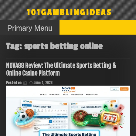
Skip
to
101GAMBLINGIDEAS
content
Primary Menu
Tag:
sports betting online
NOVA88 Review: The Ultimate Sports Betting &
Online Casino Platform
Posted on
June 1, 2026