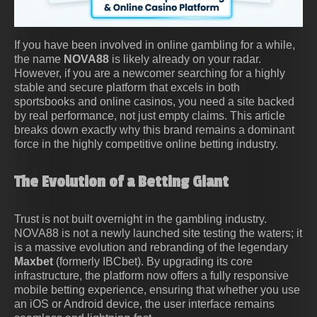
If you have been involved in online gambling for a while,
the name
NOVA88
is likely already on your radar.
However, if you are a newcomer searching for a highly
stable and secure platform that excels in both
sportsbooks and online casinos, you need a site backed
by real performance, not just empty claims. This article
breaks down exactly why this brand remains a dominant
force in the highly competitive online betting industry.
The Evolution of a Betting Giant
Trust is not built overnight in the gambling industry.
NOVA88 is not a newly launched site testing the waters; it
is a massive evolution and rebranding of the legendary
Maxbet
(formerly IBCbet). By upgrading its core
infrastructure, the platform now offers a fully responsive
mobile betting experience, ensuring that whether you use
an iOS or Android device, the user interface remains