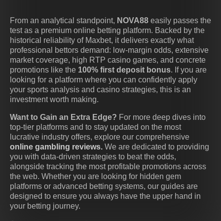
From an analytical standpoint,
NOVA88
easily passes the
test as a premium online betting platform. Backed by the
historical reliability of Maxbet, it delivers exactly what
professional bettors demand: low-margin odds, extensive
market coverage, high RTP casino games, and concrete
promotions like the
100% first deposit bonus
. If you are
looking for a platform where you can confidently apply
your sports analysis and casino strategies, this is an
investment worth making.
Want to Gain an Extra Edge?
For more deep dives into
top-tier platforms and to stay updated on the most
lucrative industry offers, explore our comprehensive
online gambling reviews
.
We are dedicated to providing
you with data-driven strategies to beat the odds,
alongside tracking the most profitable promotions across
the web. Whether you are looking for hidden gem
platforms or advanced betting systems, our guides are
designed to ensure you always have the upper hand in
your betting journey.