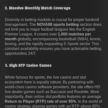
2. Massive Monthly Match Coverage
Diversity in betting markets is crucial for proper bankroll
management. The
NOVA88 sports betting
section does
not limit you to major football leagues like the English
Premier League. It covers over
1,000 matches per
month
globally, encompassing basketball (NBA), tennis,
boxing, and the rapidly expanding E-Sports sector. This
constant availability ensures you have actionable betting
opportunities 24/7.
3. High RTP Casino Games
While famous for sports, the live casino and slot
ecosystem here is equally robust. By partnering with
world-class casino software providers, the site offers HD
live dealer games such as Baccarat and Roulette. More
importantly, their online slot portfolio features an average
Return to Player (RTP) rate of over 95%
. In the world of
casino strategy, playing games with an RTP above 95%