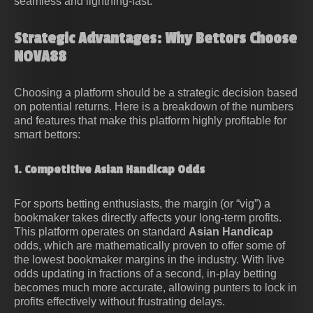
seamless and lightning-fast.
Strategic Advantages: Why Bettors Choose
NOVA88
Choosing a platform should be a strategic decision based
on potential returns. Here is a breakdown of the numbers
and features that make this platform highly profitable for
smart bettors:
1. Competitive Asian Handicap Odds
For sports betting enthusiasts, the margin (or “vig”) a
bookmaker takes directly affects your long-term profits.
This platform operates on standard
Asian Handicap
odds, which are mathematically proven to offer some of
the lowest bookmaker margins in the industry. With live
odds updating in fractions of a second, in-play betting
becomes much more accurate, allowing punters to lock in
profits effectively without frustrating delays.