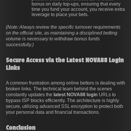
bonus on daily top-ups, ensuring that every
time you fund your account, you receive extra
leverage to place your bets.
(Note: Always review the specific turnover requirements
on the official site, as maintaining a disciplined betting
volume is necessary to withdraw bonus funds
successfully.)
Secure Access via the Latest NOVA88 Login
Links
A common frustration among online bettors is dealing with
broken links. The technical team behind the scenes
constantly updates the
latest NOVA88 login
URLs to
bypass ISP blocks efficiently. The architecture is highly
secure, utilizing advanced SSL encryption to protect both
your personal data and financial transactions.
Conclusion