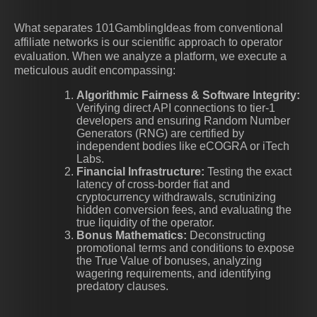
What separates 101GamblingIdeas from conventional
affiliate networks is our scientific approach to operator
evaluation. When we analyze a platform, we execute a
meticulous audit encompassing:
Algorithmic Fairness & Software Integrity:
Verifying direct API connections to tier-1
developers and ensuring Random Number
Generators (RNG) are certified by
independent bodies like eCOGRA or iTech
Labs.
Financial Infrastructure:
Testing the exact
latency of cross-border fiat and
cryptocurrency withdrawals, scrutinizing
hidden conversion fees, and evaluating the
true liquidity of the operator.
Bonus Mathematics:
Deconstructing
promotional terms and conditions to expose
the True Value of bonuses, analyzing
wagering requirements, and identifying
predatory clauses.