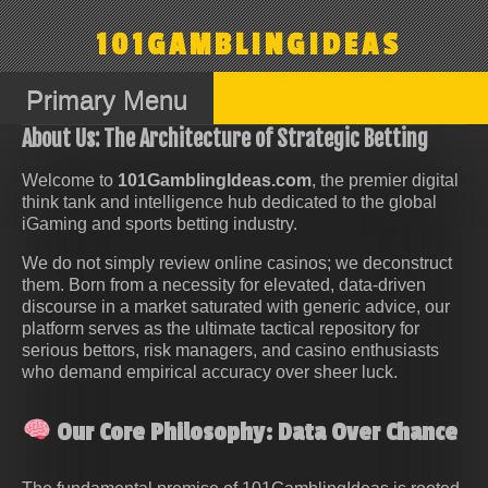
Skip
to
101GAMBLINGIDEAS
content
Primary Menu
About Us: The Architecture of Strategic Betting
Welcome to
101GamblingIdeas.com
, the premier digital
think tank and intelligence hub dedicated to the global
iGaming and sports betting industry.
We do not simply review online casinos; we deconstruct
them. Born from a necessity for elevated, data-driven
discourse in a market saturated with generic advice, our
platform serves as the ultimate tactical repository for
serious bettors, risk managers, and casino enthusiasts
who demand empirical accuracy over sheer luck.
Our Core Philosophy: Data Over Chance