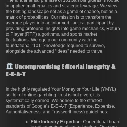
The fundamental premise of 101GamblingIdeas is rooted
in applied mathematics and strategic leverage. We view
the betting landscape not as a game of chance, but as a
matrix of probabilities. Our mission is to transform the
average player into an informed, tactical participant by
providing profound insights into game mechanics, Return
to Player (RTP) algorithms, and sports market
fluctuations. We equip our community with the
foundational “101” knowledge required to survive,
alongside the advanced “ideas” needed to thrive.
Uncompromising Editorial Integrity &
E-E-A-T
In the highly regulated Your Money or Your Life (YMYL)
sector of online gambling, trust is not given; it is
systematically earned. We adhere to the strictest
standards of Google’s E-E-A-T (Experience, Expertise,
Authoritativeness, and Trustworthiness) guidelines:
Elite Industry Expertise:
Our editorial board
is not comprised of casual writers. Our core