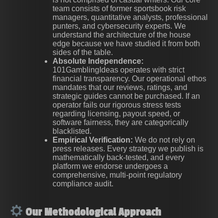
team consists of former sportsbook risk
managers, quantitative analysts, professional
punters, and cybersecurity experts. We
understand the architecture of the house
edge because we have studied it from both
sides of the table.
Absolute Independence:
101GamblingIdeas operates with strict
financial transparency. Our operational ethos
mandates that our reviews, ratings, and
strategic guides cannot be purchased. If an
operator fails our rigorous stress tests
regarding licensing, payout speed, or
software fairness, they are categorically
blacklisted.
Empirical Verification:
We do not rely on
press releases. Every strategy we publish is
mathematically back-tested, and every
platform we endorse undergoes a
comprehensive, multi-point regulatory
compliance audit.
Our Methodological Approach