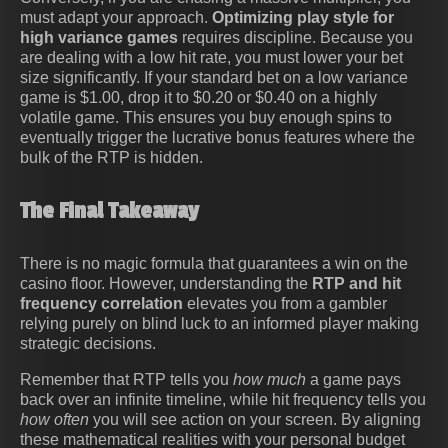
must adapt your approach.
Optimizing play style for
high variance games
requires discipline. Because you
are dealing with a low hit rate, you must lower your bet
size significantly. If your standard bet on a low variance
game is $1.00, drop it to $0.20 or $0.40 on a highly
volatile game. This ensures you buy enough spins to
eventually trigger the lucrative bonus features where the
bulk of the RTP is hidden.
The Final Takeaway
There is no magic formula that guarantees a win on the
casino floor. However, understanding the
RTP and hit
frequency correlation
elevates you from a gambler
relying purely on blind luck to an informed player making
strategic decisions.
Remember that RTP tells you
how much
a game pays
back over an infinite timeline, while hit frequency tells you
how often
you will see action on your screen. By aligning
these mathematical realities with your personal budget