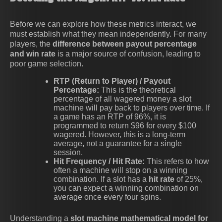
Before we can explore how these metrics interact, we
must establish what they mean independently. For many
players, the
difference between payout percentage
and win rate
is a major source of confusion, leading to
poor game selection.
RTP (Return to Player) / Payout
Percentage:
This is the theoretical
percentage of all wagered money a slot
machine will pay back to players over time. If
a game has an RTP of 96%, it is
programmed to return $96 for every $100
wagered. However, this is a long-term
average, not a guarantee for a single
session.
Hit Frequency / Hit Rate:
This refers to how
often a machine will stop on a winning
combination. If a slot has a
hit rate
of 25%,
you can expect a winning combination on
average once every four spins.
Understanding a
slot machine mathematical model for