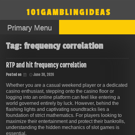
Skip
to
101GAMBLINGIDEAS
content
Primary Menu
Tag:
frequency correlation
RTP and hit frequency correlation
Posted on
June 30, 2026
Whether you are a casual weekend player or a dedicated
casino enthusiast, stepping onto the casino floor or
logging into an online platform can feel like entering a
world governed entirely by luck. However, behind the
flashing lights and captivating soundtracks lies a
foundation of strict mathematics. For players looking to
maximize their entertainment and protect their bankrolls,
understanding the hidden mechanics of slot games is
essential.