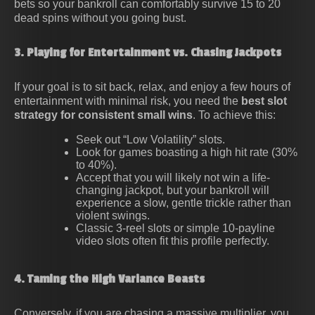
bets so your bankroll can comfortably survive 15 to 20
dead spins without you going bust.
3. Playing for Entertainment vs. Chasing Jackpots
If your goal is to sit back, relax, and enjoy a few hours of
entertainment with minimal risk, you need the
best slot
strategy for consistent small wins
. To achieve this:
Seek out “Low Volatility” slots.
Look for games boasting a high hit rate (30%
to 40%).
Accept that you will likely not win a life-
changing jackpot, but your bankroll will
experience a slow, gentle trickle rather than
violent swings.
Classic 3-reel slots or simple 10-payline
video slots often fit this profile perfectly.
4. Taming the High Variance Beasts
Conversely, if you are chasing a massive multiplier, you