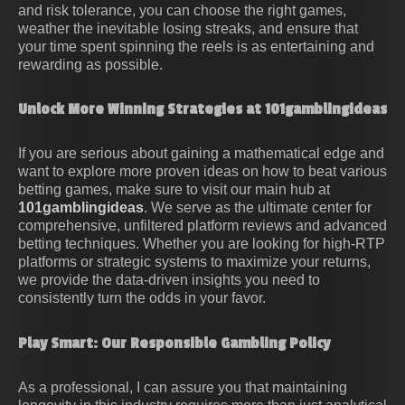
and risk tolerance, you can choose the right games,
weather the inevitable losing streaks, and ensure that
your time spent spinning the reels is as entertaining and
rewarding as possible.
Unlock More Winning Strategies at 101gamblingideas
If you are serious about gaining a mathematical edge and
want to explore more proven ideas on how to beat various
betting games, make sure to visit our main hub at
101gamblingideas
. We serve as the ultimate center for
comprehensive, unfiltered platform reviews and advanced
betting techniques. Whether you are looking for high-RTP
platforms or strategic systems to maximize your returns,
we provide the data-driven insights you need to
consistently turn the odds in your favor.
Play Smart: Our Responsible Gambling Policy
As a professional, I can assure you that maintaining