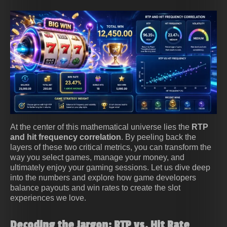
At the center of this mathematical universe lies the
RTP
and hit frequency correlation
. By peeling back the
layers of these two critical metrics, you can transform the
way you select games, manage your money, and
ultimately enjoy your gaming sessions. Let us dive deep
into the numbers and explore how game developers
balance payouts and win rates to create the slot
experiences we love.
Decoding the Jargon: RTP vs. Hit Rate