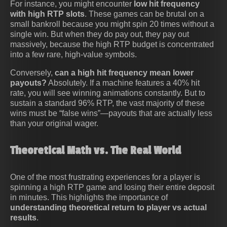
For instance, you might encounter
low hit frequency
with high RTP slots
. These games can be brutal on a
small bankroll because you might spin 20 times without a
single win. But when they do pay out, they pay out
massively, because the high RTP budget is concentrated
into a few rare, high-value symbols.
Conversely,
can a high hit frequency mean lower
payouts?
Absolutely. If a machine features a 40% hit
rate, you will see winning animations constantly. But to
sustain a standard 96% RTP, the vast majority of these
wins must be “false wins”—payouts that are actually less
than your original wager.
Theoretical Math vs. The Real World
One of the most frustrating experiences for a player is
spinning a high RTP game and losing their entire deposit
in minutes. This highlights the importance of
understanding theoretical return to player vs actual
results
.