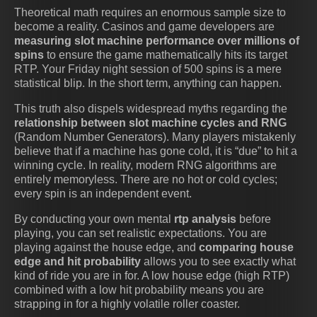
Theoretical math requires an enormous sample size to
become a reality. Casinos and game developers are
measuring slot machine performance over millions of
spins
to ensure the game mathematically hits its target
RTP. Your Friday night session of 500 spins is a mere
statistical blip. In the short term, anything can happen.
This truth also dispels widespread myths regarding the
relationship between slot machine cycles and RNG
(Random Number Generators). Many players mistakenly
believe that if a machine has gone cold, it is “due” to hit a
winning cycle. In reality, modern RNG algorithms are
entirely memoryless. There are no hot or cold cycles;
every spin is an independent event.
By conducting your own mental
rtp analysis
before
playing, you can set realistic expectations. You are
playing against the house edge, and
comparing house
edge and hit probability
allows you to see exactly what
kind of ride you are in for. A low house edge (high RTP)
combined with a low hit probability means you are
strapping in for a highly volatile roller coaster.