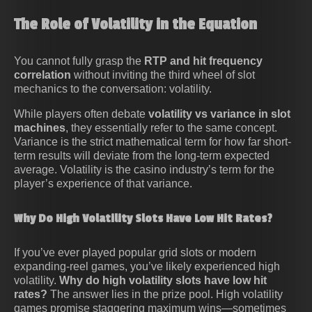
The Role of Volatility in the Equation
You cannot fully grasp the
RTP and hit frequency
correlation
without inviting the third wheel of slot
mechanics to the conversation: volatility.
While players often debate
volatility vs variance in slot
machines
, they essentially refer to the same concept.
Variance is the strict mathematical term for how far short-
term results will deviate from the long-term expected
average. Volatility is the casino industry’s term for the
player’s experience of that variance.
Why Do High Volatility Slots Have Low Hit Rates?
If you’ve ever played popular grid slots or modern
expanding-reel games, you’ve likely experienced high
volatility.
Why do high volatility slots have low hit
rates?
The answer lies in the prize pool. High volatility
games promise staggering maximum wins—sometimes