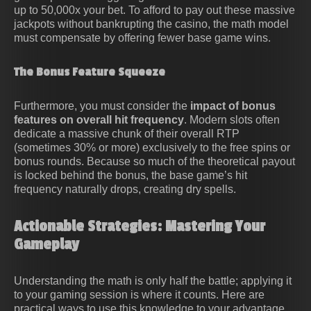
up to 50,000x your bet. To afford to pay out these massive
jackpots without bankrupting the casino, the math model
must compensate by offering fewer base game wins.
The Bonus Feature Squeeze
Furthermore, you must consider the
impact of bonus
features on overall hit frequency
. Modern slots often
dedicate a massive chunk of their overall RTP
(sometimes 30% or more) exclusively to the free spins or
bonus rounds. Because so much of the theoretical payout
is locked behind the bonus, the base game’s hit
frequency naturally drops, creating dry spells.
Actionable Strategies: Mastering Your
Gameplay
Understanding the math is only half the battle; applying it
to your gaming session is where it counts. Here are
practical ways to use this knowledge to your advantage.