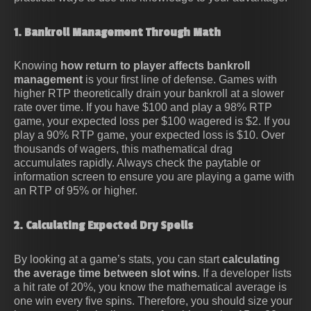
1. Bankroll Management Through Math
Knowing
how return to player affects bankroll
management
is your first line of defense. Games with
higher RTP theoretically drain your bankroll at a slower
rate over time. If you have $100 and play a 98% RTP
game, your expected loss per $100 wagered is $2. If you
play a 90% RTP game, your expected loss is $10. Over
thousands of wagers, this mathematical drag
accumulates rapidly. Always check the paytable or
information screen to ensure you are playing a game with
an RTP of 95% or higher.
2. Calculating Expected Dry Spells
By looking at a game’s stats, you can start
calculating
the average time between slot wins
. If a developer lists
a hit rate of 20%, you know the mathematical average is
one win every five spins. Therefore, you should size your