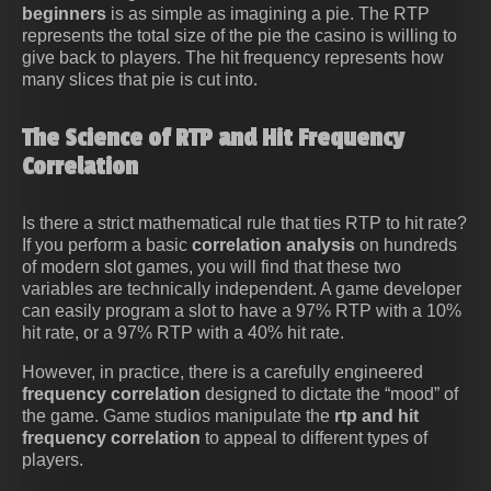
beginners
is as simple as imagining a pie. The RTP
represents the total size of the pie the casino is willing to
give back to players. The hit frequency represents how
many slices that pie is cut into.
The Science of RTP and Hit Frequency
Correlation
Is there a strict mathematical rule that ties RTP to hit rate?
If you perform a basic
correlation analysis
on hundreds
of modern slot games, you will find that these two
variables are technically independent. A game developer
can easily program a slot to have a 97% RTP with a 10%
hit rate, or a 97% RTP with a 40% hit rate.
However, in practice, there is a carefully engineered
frequency correlation
designed to dictate the “mood” of
the game. Game studios manipulate the
rtp and hit
frequency correlation
to appeal to different types of
players.